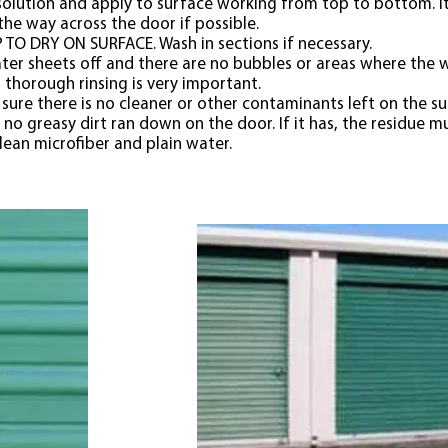
olution and apply to surface working from top to bottom. It 
the way across the door if possible.
TO DRY ON SURFACE. Wash in sections if necessary.
er sheets off and there are no bubbles or areas where the wa
thorough rinsing is very important.
sure there is no cleaner or other contaminants left on the s
 no greasy dirt ran down on the door. If it has, the residue
lean microfiber and plain water.