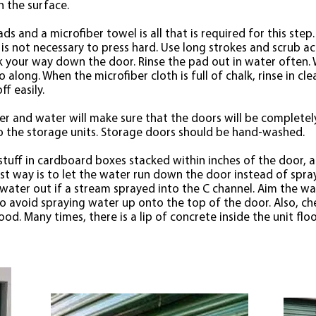
n the surface.
ds and a microfiber towel is all that is required for this step
t is not necessary to press hard. Use long strokes and scrub 
k your way down the door. Rinse the pad out in water often. 
 along. When the microfiber cloth is full of chalk, rinse in c
ff easily.
er and water will make sure that the doors will be completel
to the storage units. Storage doors should be hand-washed.
stuff in cardboard boxes stacked within inches of the door, 
est way is to let the water run down the door instead of spra
 water out if a stream sprayed into the C channel. Aim the w
o avoid spraying water up onto the top of the door. Also, ch
d. Many times, there is a lip of concrete inside the unit floo