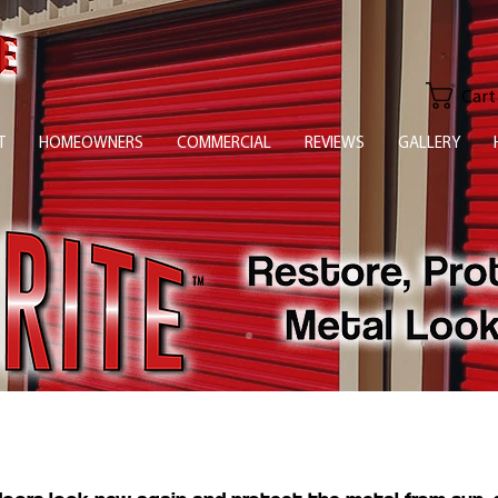
Cart
T
HOMEOWNERS
COMMERCIAL
REVIEWS
GALLERY