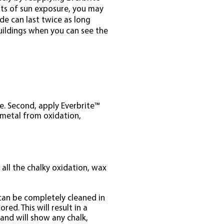
lots of sun exposure, you may
ide can last twice as long
buildings when you can see the
ce. Second, apply Everbrite™
 metal from oxidation,
 all the chalky oxidation, wax
 can be completely cleaned in
ed. This will result in a
 and will show any chalk,