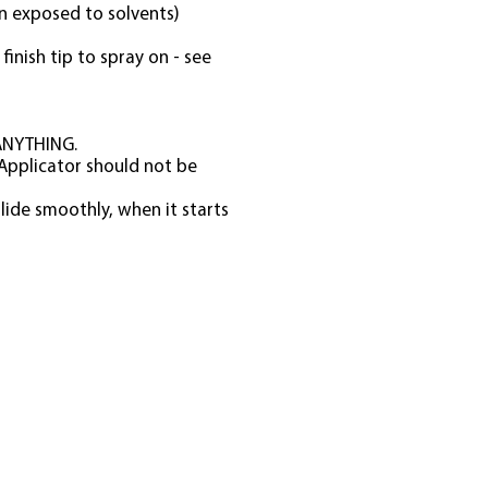
en exposed to solvents)
finish tip to spray on - see
 ANYTHING.
 Applicator should not be
lide smoothly, when it starts