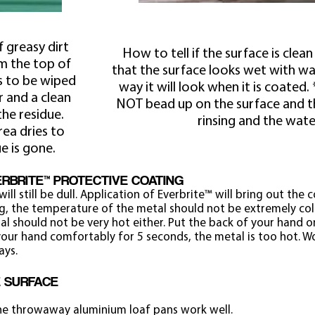
f greasy dirt
How to tell if the surface is cle
m the top of
that the surface looks wet with wate
s to be wiped
way it will look when it is coated
r and a clean
NOT bead up on the surface and 
he residue.
rinsing and the wate
rea dries to
ue is gone.
VERBRITE™ PROTECTIVE COATING
will still be dull. Application of Everbrite™ will bring out the 
g, the temperature of the metal should not be extremely co
al should not be very hot either. Put the back of your hand o
our hand comfortably for 5 seconds, the metal is too hot. Wo
ays.
E SURFACE
the throwaway aluminium loaf pans work well.