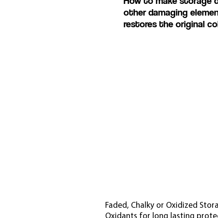
How to make storage doo
other damaging eleme
restores the original co
Faded, Chalky or Oxidized Stora
Oxidants for long lasting prote