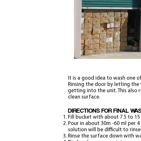
It is a good idea to wash one of
Rinsing the door by letting the
getting into the unit. This als
clean surface.
DIRECTIONS FOR FINAL WA
Fill bucket with about 7.5 to 15 
Pour in about 30m -60 ml per 4 
solution will be difficult to rinse
Rinse the surface down with wat