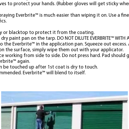
oves to protect your hands. (Rubber gloves will get sticky wh
praying Everbrite™ is much easier than wiping it on. Use a fine 
ics.
y or blacktop to protect it from the coating.
, dry paint pan on the tarp. DO NOT DILUTE EVERBRITE™ WITH
o the Everbrite™ in the application pan. Squeeze out excess.
s on the surface, simply wipe them out with your applicator.
e working from side to side. Do not press hard. Pad should g
erbrite™ again.
n be touched up after 1st coat is dry to touch.
mended. Everbrite™ will blend to itself.