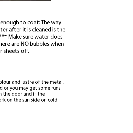
an enough to coat: The way
r after it is cleaned is the
. *** Make sure water does
there are NO bubbles when
r sheets off.
colour and lustre of the metal.
ld or you may get some runs
n the door and if the
rk on the sun side on cold