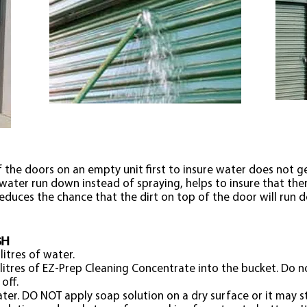
 the doors on an empty unit first to insure water does not get
 water run down instead of spraying, helps to insure that ther
o reduces the chance that the dirt on top of the door will ru
SH
litres of water.
litres of EZ-Prep Cleaning Concentrate into the bucket. Do n
 off.
er. DO NOT apply soap solution on a dry surface or it may s