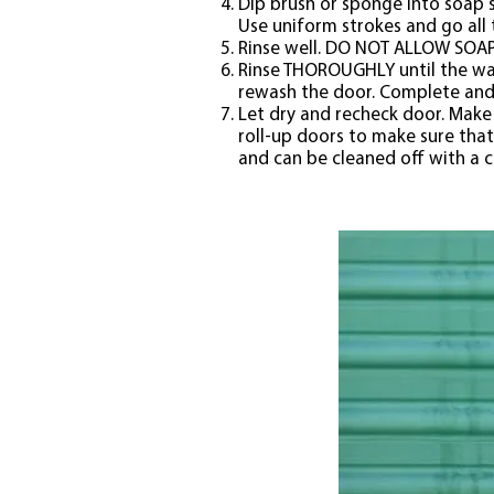
Dip brush or sponge into soap s
Use uniform strokes and go all 
Rinse well. DO NOT ALLOW SOAP 
Rinse THOROUGHLY until the wat
rewash the door. Complete and 
Let dry and recheck door. Make 
roll-up doors to make sure that
and can be cleaned off with a c