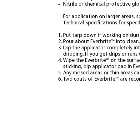
Nitrile or chemical protective gl
For application on larger areas, s
Technical Specifications for specif
Put tarp down if working on slurr
Pour about Everbrite™ into clean
Dip the applicator completely int
dripping. If you get drips or run
Wipe the Everbrite™ on the surfac
sticking, dip applicator pad in Ev
Any missed areas or thin areas ca
Two coats of Everbrite™ are recom