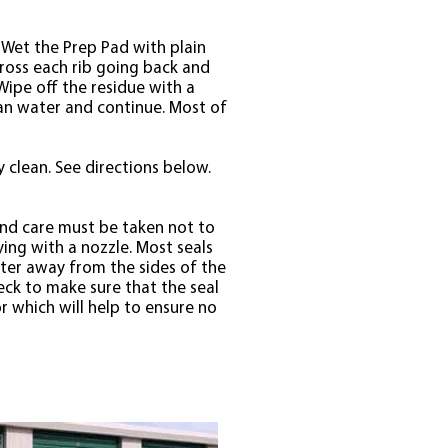
. Wet the Prep Pad with plain
across each rib going back and
Wipe off the residue with a
lean water and continue. Most of
y clean. See directions below.
and care must be taken not to
ying with a nozzle. Most seals
ater away from the sides of the
eck to make sure that the seal
r which will help to ensure no