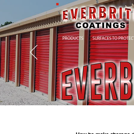
PRODUCTS
SURFACES TO PROTEC