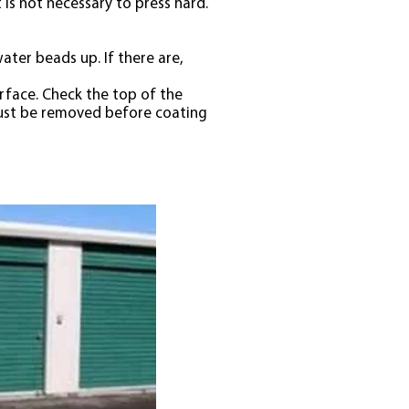
is not necessary to press hard.
ter beads up. If there are,
urface. Check the top of the
 must be removed before coating