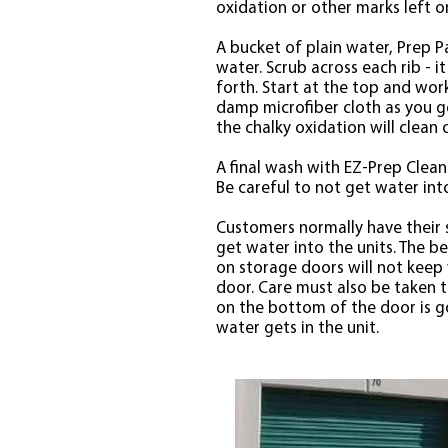
oxidation or other marks left o
A bucket of plain water, Prep Pa
water. Scrub across each rib - i
forth. Start at the top and wor
damp microfiber cloth as you go
the chalky oxidation will clean o
A final wash with EZ-Prep Clean
Be careful to not get water in
Customers normally have their 
get water into the units. The b
on storage doors will not keep
door. Care must also be taken t
on the bottom of the door is goo
water gets in the unit.