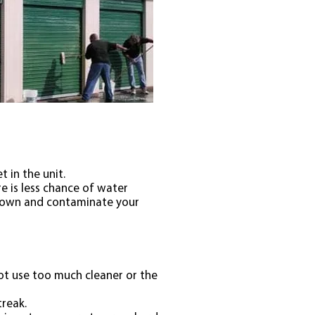
 in the unit.
e is less chance of water
n down and contaminate your
ot use too much cleaner or the
treak.