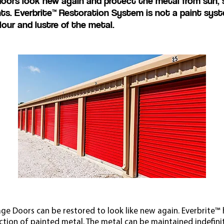
rs look new again and protect the metal from sun, sal
nts.
Everbrite™ Restoration System is not a paint syste
lour and lustre of the metal.
ge Doors can be restored to look like new again. Everbrite™ h
ction of painted metal. The metal can be maintained indefini