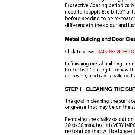
Protective Coating periodically
need to reapply Everbrite™ after
before needing to be re-coated.
difference in the colour and lus
Metal Building and Door Clea
Click to view:
TRAINING VIDEO O
Refinishing metal buildings or 
Protective Coating to renew the
corrosion, acid rain, chalk, rust
STEP 1 - CLEANING THE S
The goal in cleaning the surfac
or grease that may be on the s
Removing the chalky oxidation i
20 to 30 minutes. It is VERY IMP
restoration that will be longer 