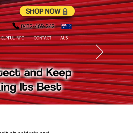
SHOP NOW
0432-469-242
HELPFUL INFO
CONTACT
AUS