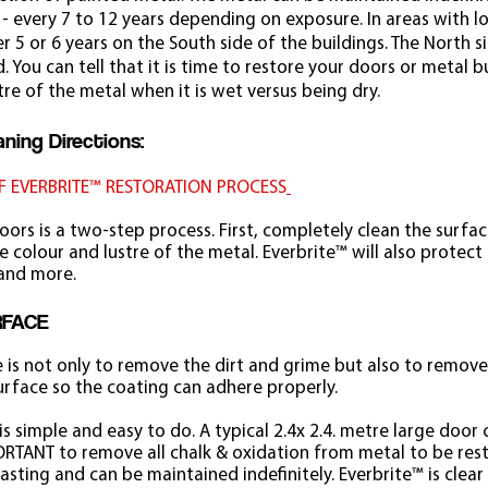
 - every 7 to 12 years depending on exposure. In areas with 
 5 or 6 years on the South side of the buildings. The North s
 You can tell that it is time to restore your doors or metal 
tre of the metal when it is wet versus being dry.
ning Directions:
F EVERBRITE™ RESTORATION PROCESS
doors is a two-step process. First, completely clean the surfa
 colour and lustre of the metal. Everbrite™ will also protect
 and more.
URFACE
e is not only to remove the dirt and grime but also to remove
urface so the coating can adhere properly.
s simple and easy to do. A typical 2.4x 2.4. metre large door
ORTANT to remove all chalk & oxidation from metal to be restor
lasting and can be maintained indefinitely. Everbrite™ is clear