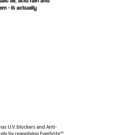
t air, acid rain and
m - it actually
as U.V. blockers and Anti-
tely by reapplying Everbrite™