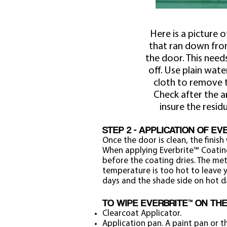
Here is a picture o
that ran down fro
the door. This need
off. Use plain wate
cloth to remove t
Check after the a
insure the resid
STEP 2 - APPLICATION OF E
Once the door is clean, the finish 
When applying Everbrite™ Coatin
before the coating dries. The met
temperature is too hot to leave y
days and the shade side on hot d
TO WIPE EVERBRITE™ ON TH
Clearcoat Applicator.
Application pan. A paint pan or 