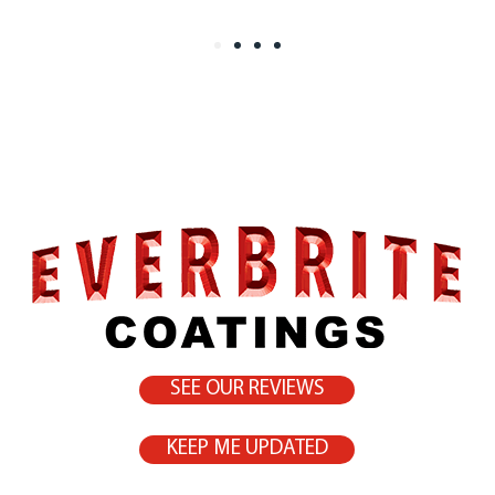
SEE OUR REVIEWS
KEEP ME UPDATED