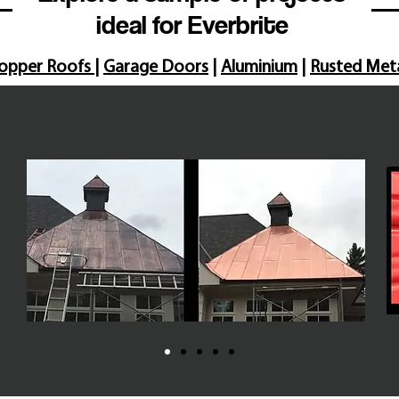
ideal for Everbrite
opper Roofs
|
Garage Doors
|
Aluminium
|
Rusted Met