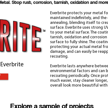
Metal. Stop rust, corrosion, tarnish, oxidation and more
Everbrite protects your metal for
maintained indefinitely, and the c
annealing, blending itself to cr
surface. Everbrite uses strong 
to your metal surface. The coati
tarnish, oxidation and corrosion
surface to fully shine. The coating
protecting your actual metal f
damage, and can easily be reapp
recoating.
 Everbrite
Everbrite lasts anywhere betwee
environmental factors and can b
recoating periodically. Once pro
W
much easier, stay cleaner longer,
overall look more beautiful with 
Explore a sample of projects