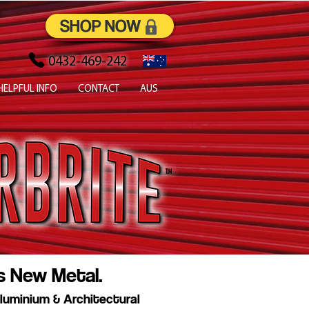
SHOP NOW
0432-469-242
HELPFUL INFO
CONTACT
AUS
s New Metal.
luminium & Architectural