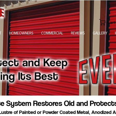
Cart
T
HOMEOWNERS
COMMERCIAL
REVIEWS
GALLERY
te System Restores Old and Protect
Lustre of Painted or Powder Coated Metal, Anodized A