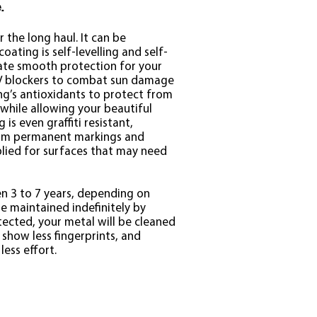
.
 the long haul. It can be
oating is self-levelling and self-
eate smooth protection for your
UV blockers to combat sun damage
ng’s antioxidants to protect from
 while allowing your beautiful
 is even graffiti resistant,
rom permanent markings and
lied for surfaces that may need
n 3 to 7 years, depending on
e maintained indefinitely by
tected, your metal will be cleaned
 show less fingerprints, and
less effort.