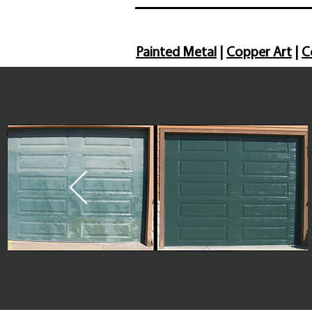
Painted Metal
|
Copper Art
|
C