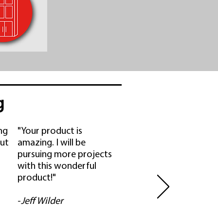
g
ing
"Your product is
ut
amazing. I will be
pursuing more projects
with this wonderful
product!"
-
Jeff Wilder