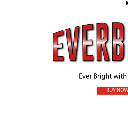
Ever Bright with
BUY NO