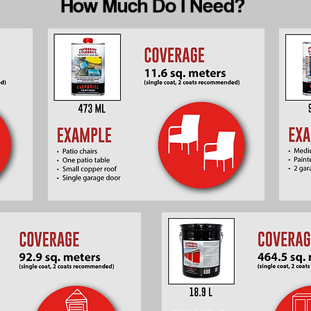
How Much Do I Need?