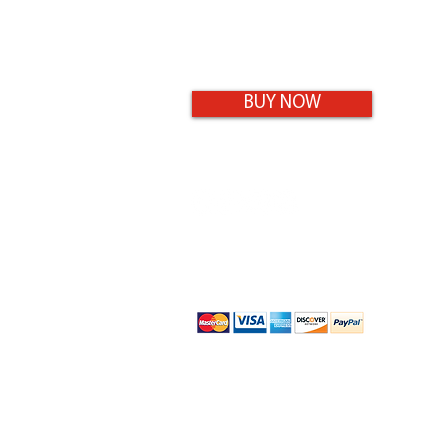
BUY NOW
9-11 Maisel Close
Smithfield, QLD 4878
0432 469 242
Shipping/Returns