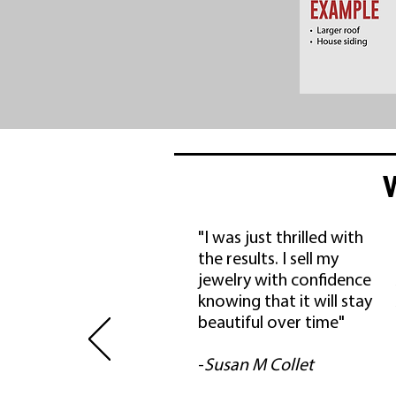
"I was just thrilled with
the results. I sell my
jewelry with confidence
knowing that it will stay
beautiful over time"
-
Susan M Collet