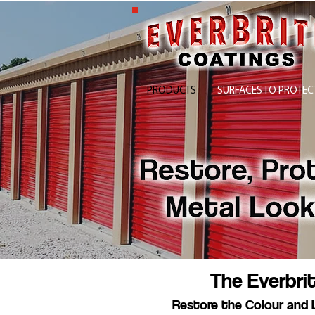
PRODUCTS
SURFACES TO PROTEC
The Everbri
Restore the Colour and 