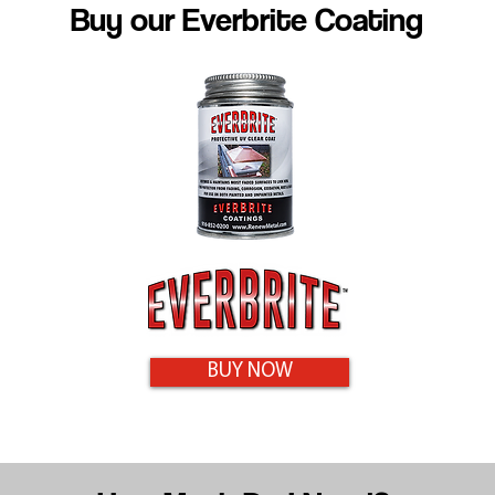
Buy our Everbrite Coating
BUY NOW