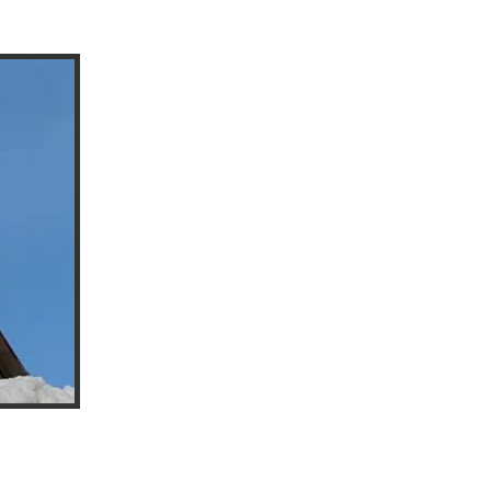
Everbrite™ will protect surfaces for years and
The coating is self-levelling and self-annealing
creating a new envelope of protection. The 
depends on the environment that the substrat
most applications the length of time between
years.
Everbrite has strong UV blockers to protect 
antioxidants to protect from tarnish, oxidati
the beauty of the metal to show through. The co
and acts like a sacrificial coating to protect 
affected areas easily and at a much lower cost
Sealed surfaces clean easily with mild soap an
longer, show less fingerprints, and are much ea
effort and time.