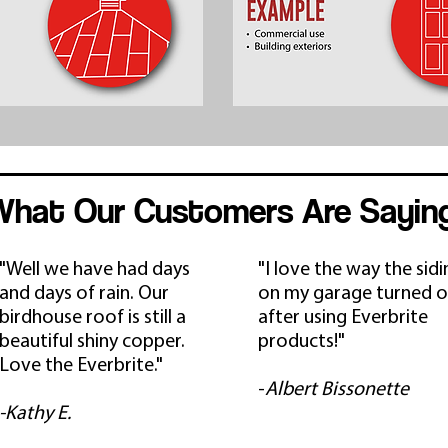
What Our Customers Are Sayin
"Well we have had days
"I love the way the sid
and days of rain. Our
on my garage turned o
birdhouse roof is still a
after using Everbrite
beautiful shiny copper.
products!"
Love the Everbrite."
-
Albert Bissonette
-Kathy E.