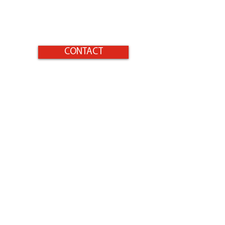
CONTACT
Home
Products
Surfaces to Protect
Homeowners
Gallery
Contact
Instructions
Safety
Shop Now
Sitemap