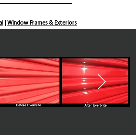
al
|
Window Frames & Exteriors