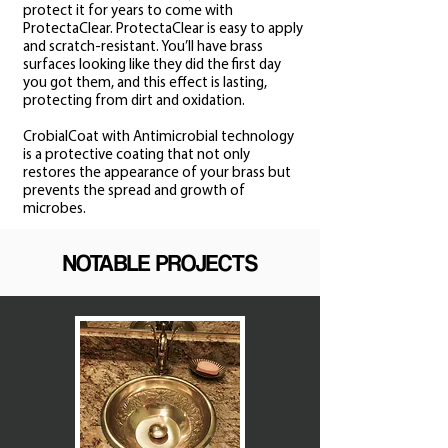
protect it for years to come with
ProtectaClear. ProtectaClear is easy to apply
and scratch-resistant. You’ll have brass
surfaces looking like they did the first day
you got them, and this effect is lasting,
protecting from dirt and oxidation.
CrobialCoat with Antimicrobial technology
is a protective coating that not only
restores the appearance of your brass but
prevents the spread and growth of
microbes.
NOTABLE PROJECTS