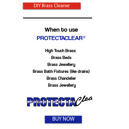
DIY Brass Cleaner
When to use
PROTECTACLEAR®
High Touch Brass:
Brass Beds
Brass Jewellery
Brass Bath Fixtures (like drains)
Brass Chandelier
Brass Jewellery
BUY NOW