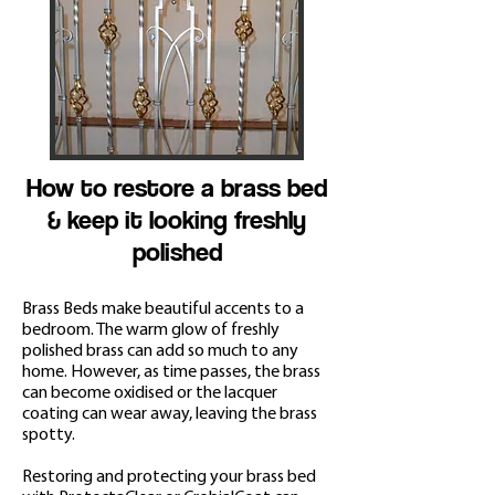
How to restore a brass bed
& keep it looking freshly
polished
Brass Beds make beautiful accents to a
bedroom. The warm glow of freshly
polished brass can add so much to any
home. However, as time passes, the brass
can become oxidis
ed or the lacquer
coating can wear away, leaving the brass
spotty.
Restoring and protecting your brass bed