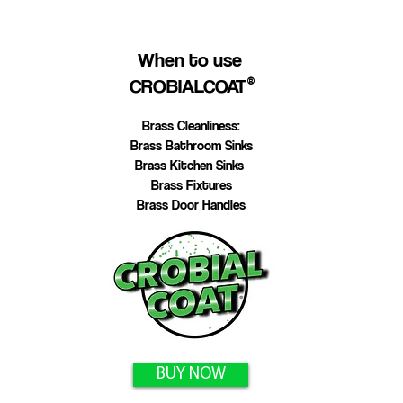
When to use
CROBIALCOAT
®
Brass Cleanliness:
Brass Bathroom Sinks
Brass Kitchen Sinks
Brass Fixtures
Brass Door Handles
BUY NOW