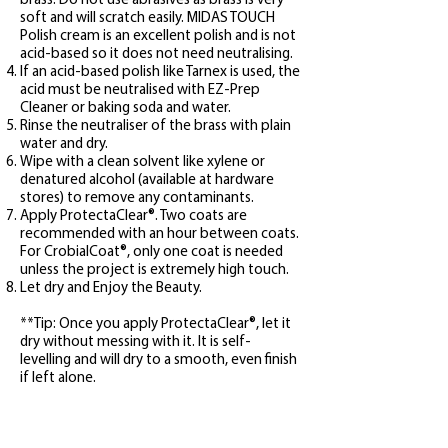
brass. Do not use abrasives as brass is very
soft and will scratch easily. MIDAS TOUCH
Polish cream is an excellent polish and is not
acid-based so it does not need neutralising.
If an acid-based polish like Tarnex is used, the
acid must be neutralised with EZ-Prep
Cleaner or baking soda and water.
Rinse the neutraliser of the brass with plain
water and dry.
Wipe with a clean solvent like xylene or
denatured alcohol (available at hardware
stores) to remove any contaminants.
Apply ProtectaClear
®. Two coats are
recommended with an hour between coats.
For
CrobialCoat
®
, only one coat is needed
unless the project is extremely high touch.
Let dry and Enjoy the Beaut
y.
**Tip: Once you apply
ProtectaClear
®, let it
dry without messing with it. It is self-
levelling and will dry to a smooth, even finish
if left alone.