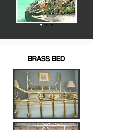
BRASS BED