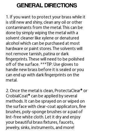
GENERAL DIRECTIONS
1. If you want to protect your brass while it
is still new and shiny, clean any oil or other
contaminants from the metal. This can be
done by simply wiping the metal with a
solvent cleaner like xylene or denatured
alcohol which can be purchased at most
hardware or paint stores. The solvents will
not remove tarnish, patina or dark
fingerprints. These will need to be polished
off of the surface. ***TIP: Use gloves to
handle new brass before it is sealed or you
can end up with dark fingerprints on the
metal.
2. Once the metal is clean, ProtectaClear®
or
CrobialCoat
®
can be applied by several
methods. It can be spray
ed on or wiped on
the surface with clear-coat applicators, fine
brushes, poly-sponge brushes or a pad of
lint-free white cloth. Let it dry and enjoy
your beautiful brass fixtures, faucets,
jewelry, sinks, instruments, and more!