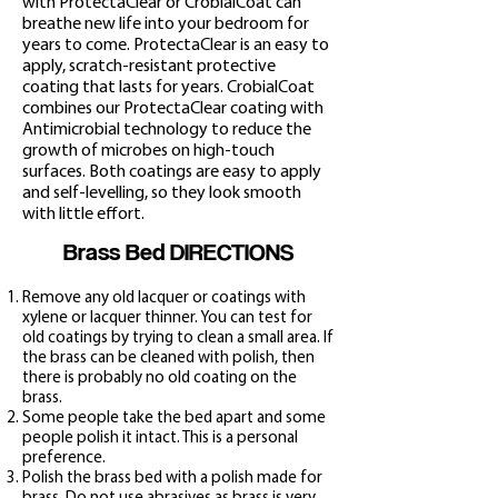
with ProtectaClear or CrobialCoat can
breathe new life into your bedroom for
years to come. ProtectaClear is an easy to
apply, scratch-resistant protective
coating that lasts for years. CrobialCoat
combines our ProtectaClear coating with
Antimicrobial technology to reduce the
growth of microbes on high-touch
surfaces. Both coatings are easy to apply
and self-levelling, so they look smooth
with little effort.
Brass Bed DIRECTIONS
Remove any old lacquer or coatings with
xylene or
lacquer thinner. You can test for
old coatings by trying to clean a small area. If
the brass can be cleaned with polish, then
there is probably no old coating on the
brass.
Some people take the bed apart and some
people polish it intact. This is a personal
preference.
Polish the brass be
d with a polish made for