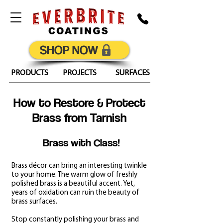
SHOP NOW
PRODUCTS
PROJECTS
SURFACES
How to Restore & Protect
Brass from Tarnish
Brass with Class!
Brass décor can bring an interesting twinkle
to your home. The warm glow of freshly
polished brass is a beautiful accent. Yet,
years of oxidation can ruin the beauty of
brass surfaces.
Stop constantly polishing your brass and