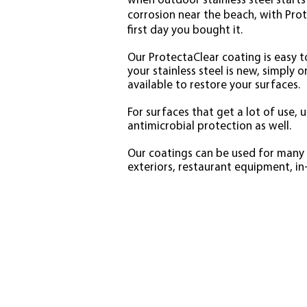
when outdoor stainless steel starts 
corrosion near the beach, with Prot
first day you bought it.
Our ProtectaClear coating is easy to
your stainless steel is new, simply 
available to restore your surfaces.
For surfaces that get a lot of use,
antimicrobial protection as well.
Our coatings can be used for many s
exteriors, restaurant equipment, i
STAI
Problems
Rust
Corrosion
Staining
Fingerprints