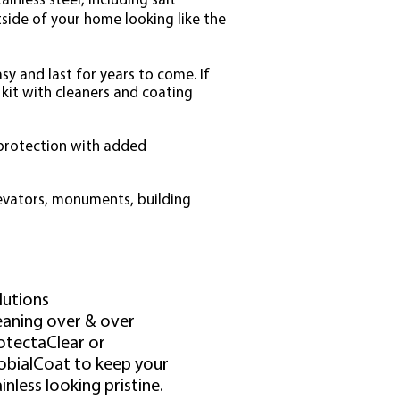
inless steel, including salt
tside of your home looking like the
asy and last for years to come. If
 kit with cleaners and coating
 protection with added
levators, monuments, building
lutions
eaning over & over
otectaClear or
obialCoat to keep your
inless looking pristine.