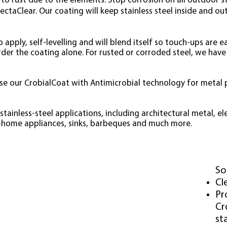
to rust due to the elements. Stop corrosion on all outdoor sta
ectaClear. Our coating will keep stainless steel inside and ou
 apply, self-levelling and will blend itself so touch-ups are e
order the coating alone. For rusted or corroded steel, we have
 use our CrobialCoat with Antimicrobial technology for metal
tainless-steel applications, including architectural metal, e
n-home appliances, sinks, barbeques and much more
.
NLESS
STEEL
Causes
So
Salt Water
Cl
Salt Air
Pr
Chlorine
Cr
Acids
sta