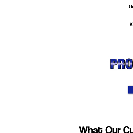
Gr
K
What Our Cu