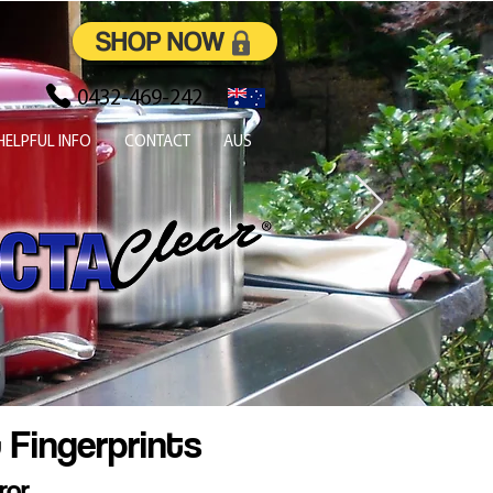
SHOP NOW
0432-469-242
HELPFUL INFO
CONTACT
AUS
 Fingerprints
ror