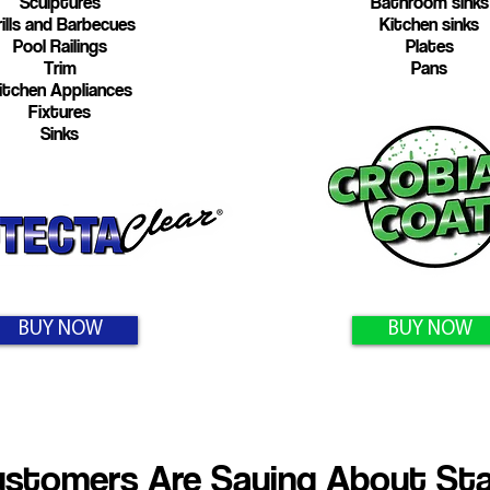
Sculptures
Bathroom sinks
ills and Barbecues
Kitchen sinks
Pool Railings
Plates
Trim
Pans
itchen Appliances
Fixtures
Sinks
BUY NOW
BUY NOW
stomers Are Saying About Stai