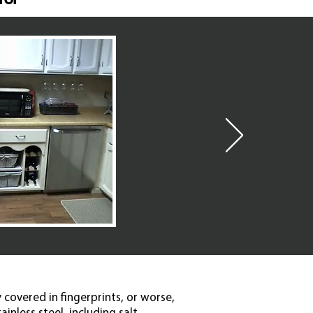
 covered in fingerprints, or worse,