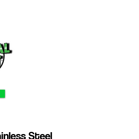
nless Steel