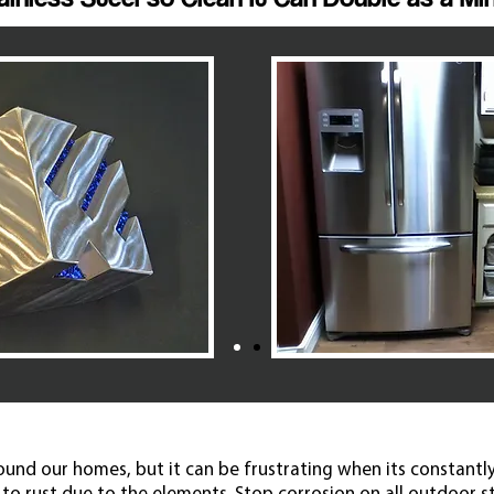
round our homes, but it can be frustrating when its constantly