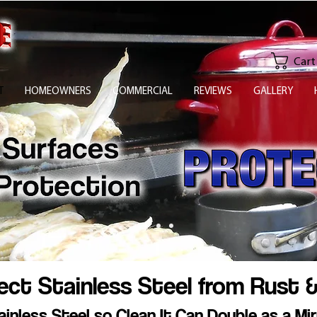
Cart
T
HOMEOWNERS
COMMERCIAL
REVIEWS
GALLERY
ct Stainless Steel from Rust &
ainless Steel so Clean It Can Double as a Mir