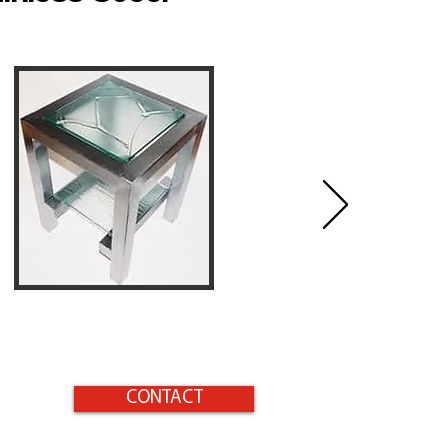
CONTACT