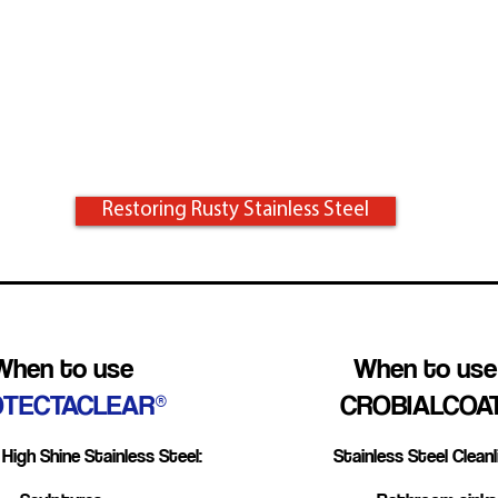
Atmosphere
Bleach
Improper Cleaning
Restoring Rusty Stainless Steel
When to use
When to us
OTECTACLEAR®
CROBIALCOA
High Shine Stainless Steel:
Stainless Steel Cleanl