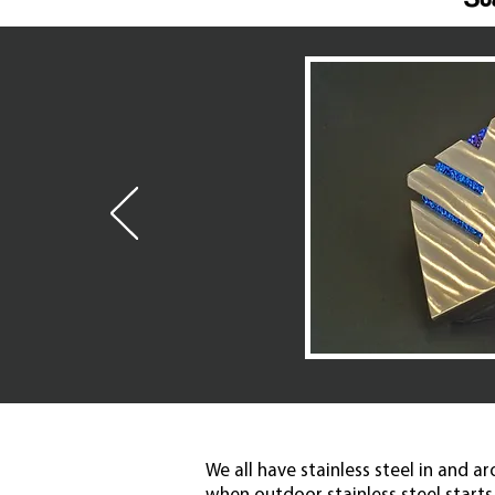
We all have stainless steel in and a