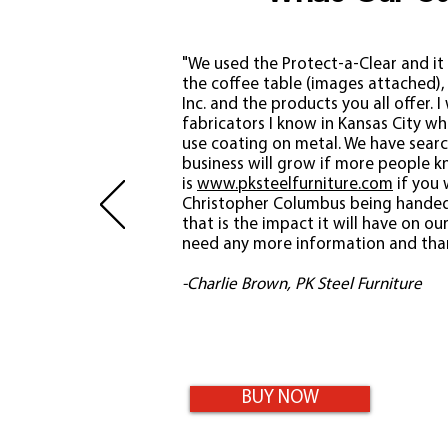
"We used the Protect-a-Clear and it 
the coffee table (images attached), i
Inc. and the products you all offer.
I
fabricators I know in Kansas City w
use coating on metal. We have searc
business will grow if more people 
is
www.pksteelfurniture.com
if you 
Christopher Columbus being handed
that is the impact it will have on o
need any more information and than
-Charlie Brown, PK Steel Furniture
BUY NOW