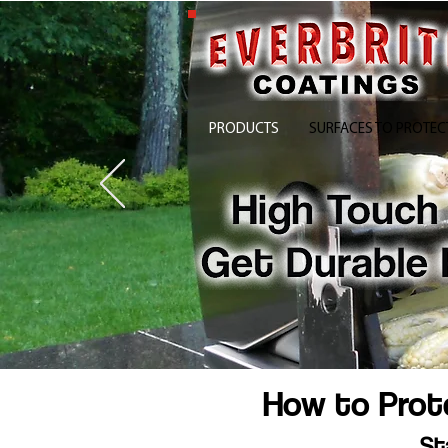
PRODUCTS
SURFACES TO PROTEC
How to Prote
St