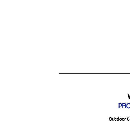
Smudges
Tea-staining
Degradation
PR
Outdoor & 