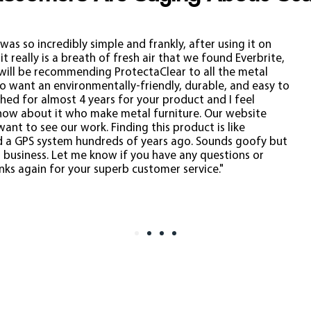
was so incredibly simple and frankly, after using it on
t really is a breath of fresh air that we found Everbrite,
 will be recommending ProtectaClear to all the metal
ho want an environmentally-friendly, durable, and easy to
hed for almost 4 years for your product and I feel
know about it who make metal furniture. Our website
want to see our work.
Finding this product is like
 a GPS system hundreds of years ago. Sounds goofy but
ur business. Let me know if you have any questions or
ks again for your superb customer service."