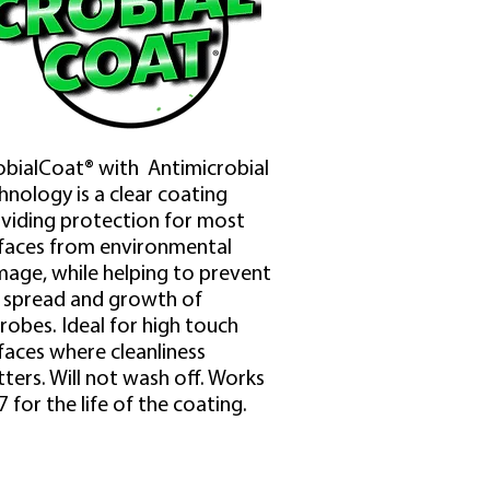
bialCoat® with Antimicrobial
hnology is a clear coating
viding protection for most
faces from environmental
age, while helping to prevent
 spread and growth of
robes. Ideal for high touch
faces where cleanliness
ters. Will not wash off. Works
7 for the life of the coating.