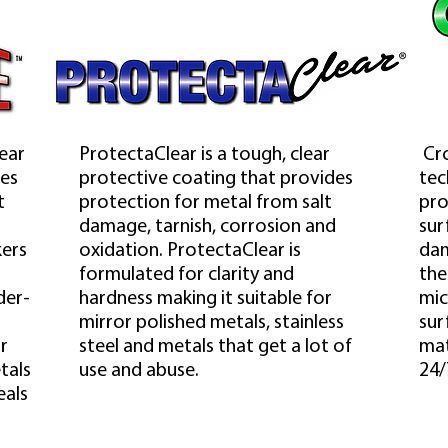
lear
ProtectaClear is a tough, clear
Cro
des
protective coating that provides
tec
t
protection for metal from salt
pro
d
damage, tarnish, corrosion and
sur
kers
oxidation. ProtectaClear is
dam
formulated for clarity and
the
der-
hardness making it suitable for
mic
mirror polished metals, stainless
sur
r
steel and metals that get a lot of
mat
tals
use and abuse.
24/
eals