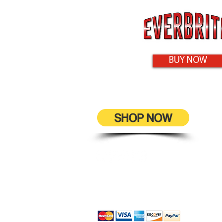
BUY NOW
SHOP NOW
9-11 Maisel Close
Smithfield, QLD 4878
0432 469 242