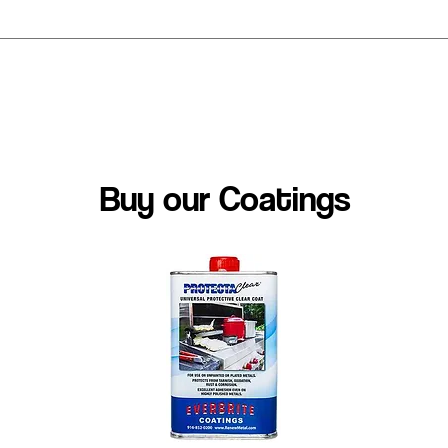
est coating for my project
Buy our Coatings