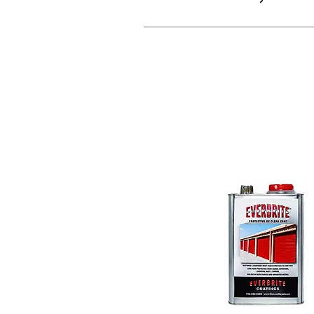
What is the b