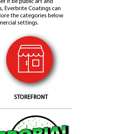
r it be public art and
ts, Everbrite Coatings can
lore the categories below
ercial settings.
STOREFRONT