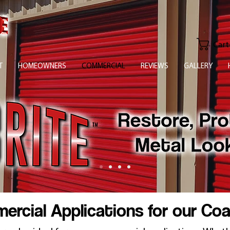
Cart
T
HOMEOWNERS
COMMERCIAL
REVIEWS
GALLERY
rcial Applications for our Co