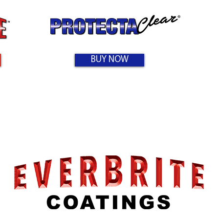
BUY NOW