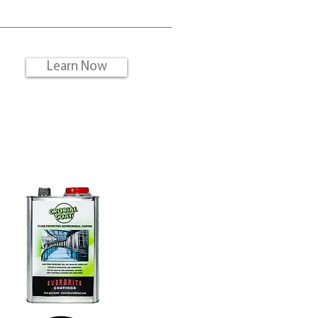
?
Learn Now