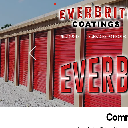
PRODUCTS
SURFACES TO PROTEC
Comme