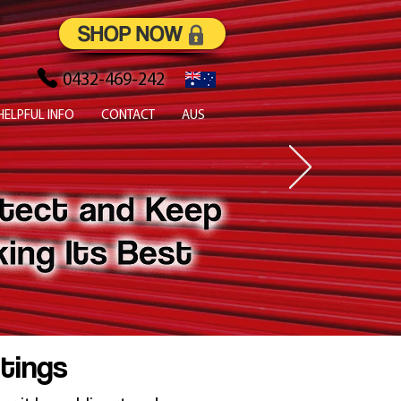
SHOP NOW
0432-469-242
HELPFUL INFO
CONTACT
AUS
atings