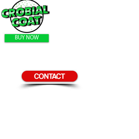
BUY NOW
CONTACT
Home
Products
Surfaces to Protect
Homeowners
Gallery
Contact