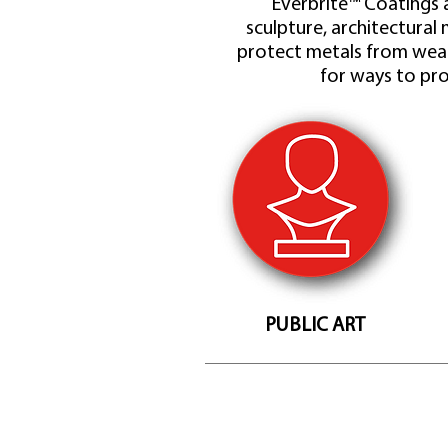
Everbrite™ Coatings a
sculpture, architectural 
protect metals from wear
for ways to pro
PUBLIC ART