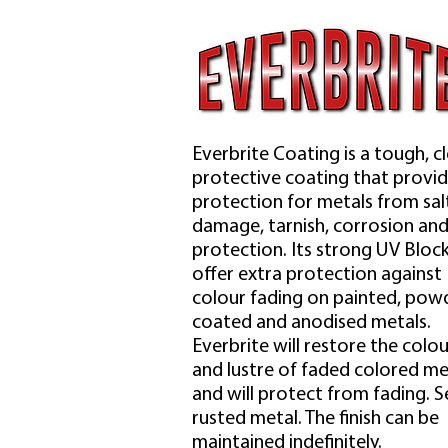
Everbrite Coating is a tough, c
protective coating that provi
protection for metals from sal
damage, tarnish, corrosion an
protection. Its strong UV Bloc
offer extra protection against
colour fading on painted, pow
coated and anodised metals.
Everbrite will restore the colou
and lustre of faded colored me
and will protect from fading. S
rusted metal. The finish can be
maintained indefinitely.