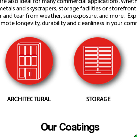
re also ideal for many commercial applications. Whethe
metals and skyscrapers, storage facilities or storefron
 and tear from weather, sun exposure, and more. Exp
mote longevity, durability and cleanliness in your comm
ARCHITECTURAL
STORAGE
Our Coatings