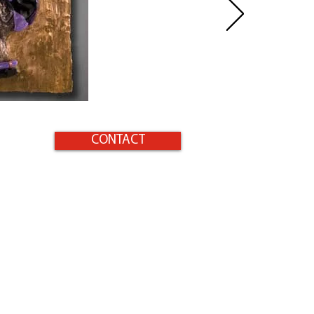
CONTACT
Home
Products
Surfaces to Protect
Homeowners
Gallery
Contact