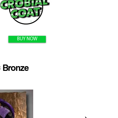
BUY NOW
 Bronze