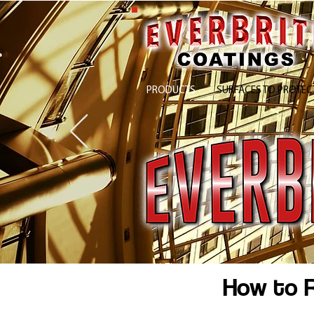
PRODUCTS
SURFACES TO PROTEC
How to R