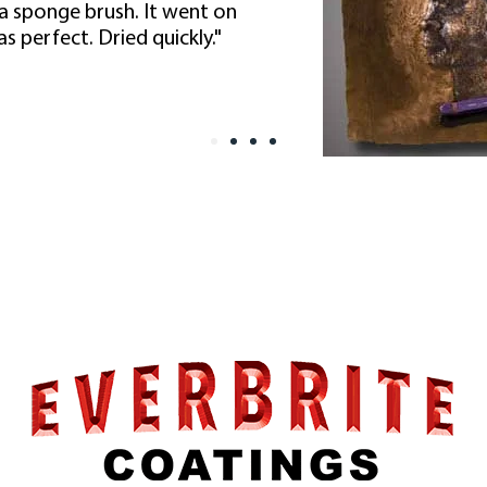
 a sponge brush. It went on
s perfect. Dried quickly."