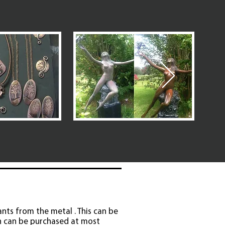
ants from the metal . This can be
ch can be purchased at most