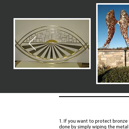
1. If you want to protect bronze w
done by simply wiping the metal 