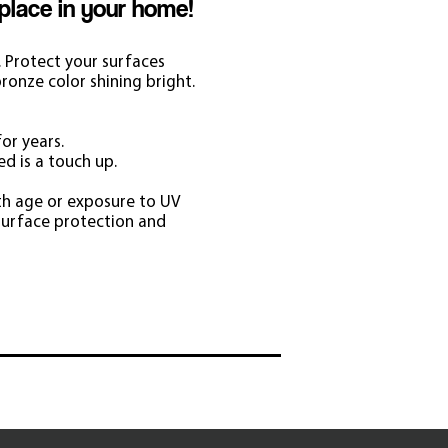
 place in your home!
. Protect your surfaces
ronze color shining bright.
or years.
ed is a touch up.
th age or exposure to UV
surface protection and