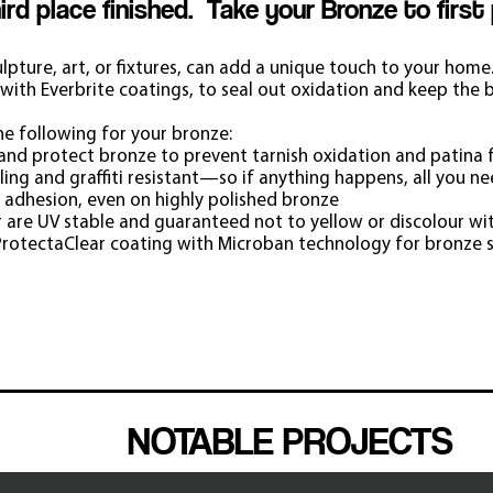
hird place finished. Take your Bronze to first
ulpture, art, or fixtures, can add a unique touch to your home
with Everbrite coatings, to seal out oxidation and keep the b
he following for your bronze:
l and protect bronze to prevent tarnish oxidation and patina f
ing and graffiti resistant—so if anything happens, all you ne
 adhesion, even on highly polished bronze
 are UV stable and guaranteed not to yellow or discolo
u
r wi
rotectaClear coating with Microban technology for bronze 
BRONZE
NOTABLE PROJECTS