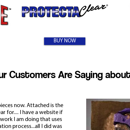
BUY NOW
r Customers Are Saying about
pieces now. Attached is the
 for.... I have a website if
 work I am doing that uses
tion process...all I did was