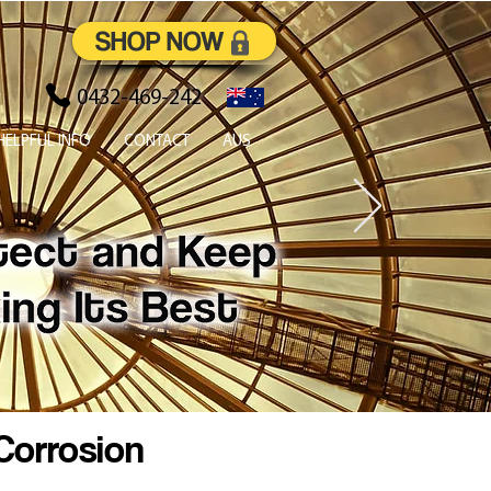
SHOP NOW
0432-469-242
HELPFUL INFO
CONTACT
AUS
Corrosion