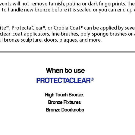
vents will not remove tarnish, patina or dark fingerprints. The
s to handle new bronze before it is sealed or you can end up 
rite™, ProtectaClear®, or CrobialCoat
®
can be applied by seve
lear-coat applicators, fine brushes, poly-sponge brushes or a
ul bronze sculpture, doors, plaques, and more.
When to use
PROTECTACLEAR®
High Touch Bronze:
Bronze Fixtures
Bronze Doorknobs