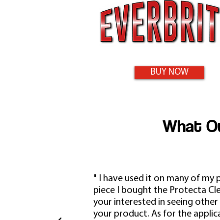
BUY NOW
What Ou
" I have used it on many of my 
piece I bought the Protecta Clear
your interested in seeing other
your product. As for the applica