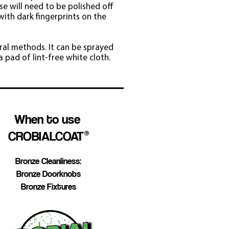
se will need to be polished off
with dark fingerprints on the
ral methods. It can be sprayed
 pad of lint-free white cloth.
When to use
CROBIALCOAT
®
Bronze Cleanliness:
Bronze Doorknobs
Bronze Fixtures