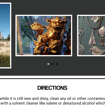
DIRECTIONS
hile it is still new and shiny, clean any oil or other contamin
with a solvent cleaner like xylene or denatured alcohol whi