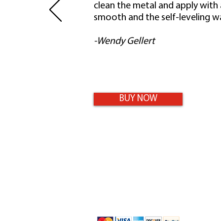
clean the metal and apply with
smooth and the self-leveling wa
-Wendy Gellert
BUY NOW
9-11 Maisel Close
Smithfield, QLD 4878
0432 469 242