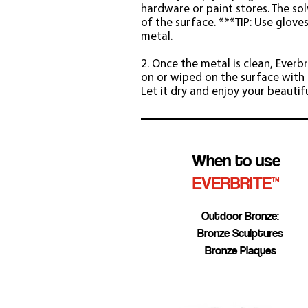
hardware or paint stores. The sol
of the surface. ***TIP: Use glove
metal.
2. Once the metal is clean, Everb
on or wiped on the surface with c
Let it dry and enjoy your beautif
When to use
EVERBRITE™
Outdoor Bronze:
Bronze Sculptures
Bronze Plaques