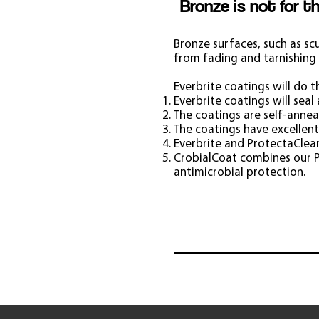
Bronze is not for t
Bronze surfaces, such as sc
from fading and tarnishing 
Everbrite coatings will do t
Everbrite coatings will sea
The coatings are self-anneal
The coatings have excellent
Everbrite and ProtectaClear
CrobialCoat combines our P
antimicrobial protection.