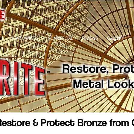
Cart
T
HOMEOWNERS
COMMERCIAL
REVIEWS
GALLERY
estore & Protect Bronze from 