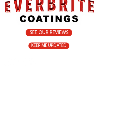
SEE OUR REVIEWS
KEEP ME UPDATED
Home
Products
9-11 Maisel Close
Surfaces to
Smithfield, QLD
Protect
4878
Homeowners
0432 469 242
Gallery
Contact
Instructions
Safety
Shop Now
Sitemap
Shipping/Returns