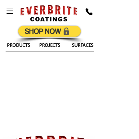
SHOP NOW
PRODUCTS
PROJECTS
SURFACES