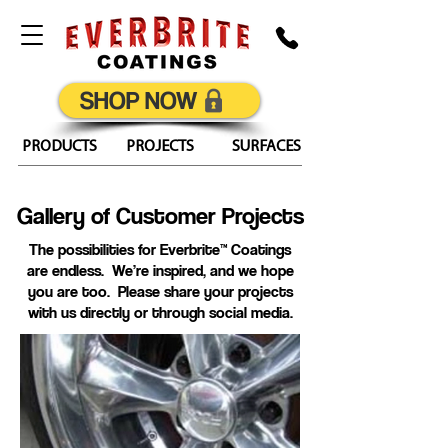
SHOP NOW
PRODUCTS
PROJECTS
SURFACES
Gallery of Customer Projects
The possibilities for Everbrite™ Coatings
are endless. We’re inspired, and we hope
you are too. Please share your projects
with us directly or through social media.