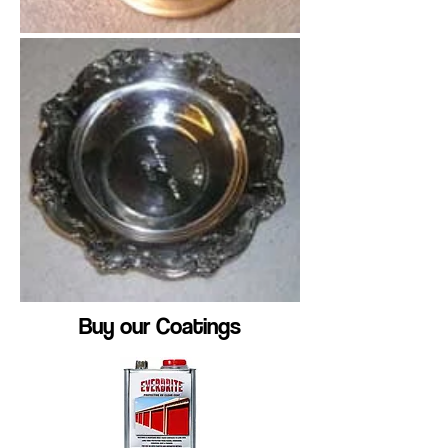
Buy our Coatings