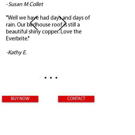
-
Susan M Collet
"Well we have had days and days of
rain. Our birdhouse roof is still a
beautiful shiny copper. Love the
Everbrite."
-Kathy E.
BUY NOW
CONTACT