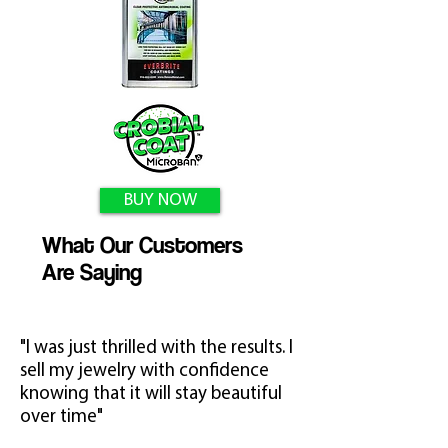
BUY NOW
What Our Customers
Are Saying
"I was just thrilled with the results. I
sell my jewelry with confidence
knowing that it will stay beautiful
over time"