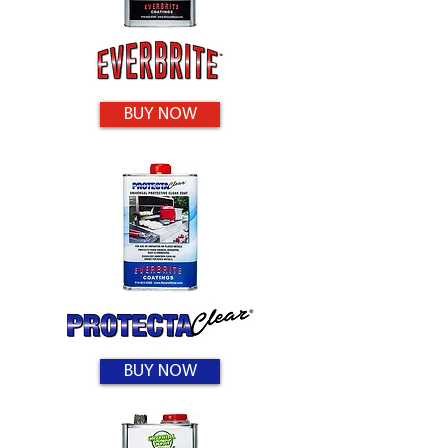
BUY NOW
BUY NOW