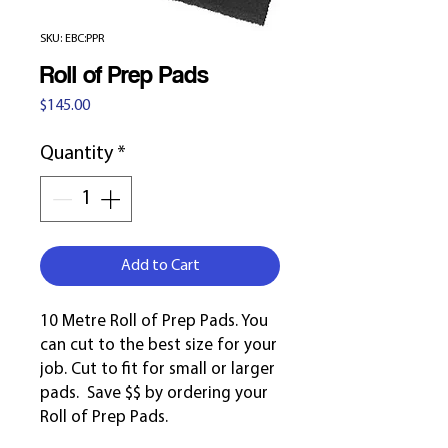
SKU: EBC:PPR
Roll of Prep Pads
Price
$145.00
Quantity
*
Add to Cart
10 Metre Roll of Prep Pads. You
can cut to the best size for your
job. Cut to fit for small or larger
pads. Save $$ by ordering your
Roll of Prep Pads.