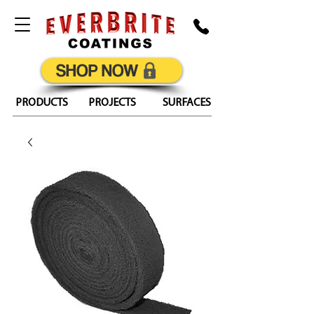
SHOP NOW
PRODUCTS
PROJECTS
SURFACES