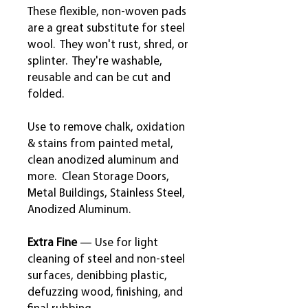
These flexible, non-woven pads
are a great substitute for steel
wool. They won't rust, shred, or
splinter. They're washable,
reusable and can be cut and
folded.
Use to remove chalk, oxidation
& stains from painted metal,
clean anodized aluminum and
more. Clean Storage Doors,
Metal Buildings, Stainless Steel,
Anodized Aluminum.
Extra Fine
— Use for light
cleaning of steel and non-steel
surfaces, denibbing plastic,
defuzzing wood, finishing, and