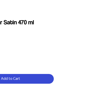
r Satin 470 ml
Add to Cart