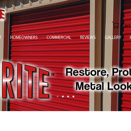
Cart
T
HOMEOWNERS
COMMERCIAL
REVIEWS
GALLERY