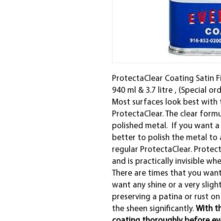
ProtectaClear Coating Satin Fin
940 ml & 3.7 litre , (Special or
Most surfaces look best with 
ProtectaClear. The clear formul
polished metal. If you want a s
better to polish the metal to a
regular ProtectaClear. Protect
and is practically invisible wh
There are times that you want
want any shine or a very sligh
preserving a patina or rust on
the sheen significantly.
With th
coating thoroughly before ever