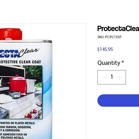
ProtectaClea
SKU: PC:PC135P
Price
$145.95
Quantity
*