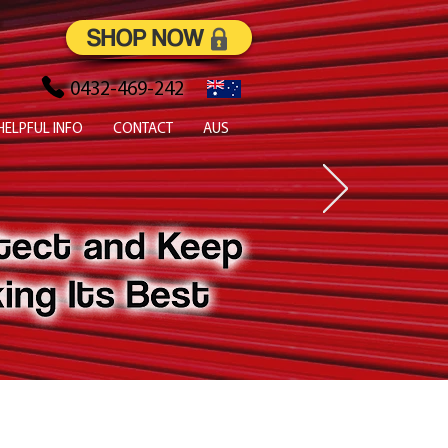
SHOP NOW
0432-469-242
HELPFUL INFO
CONTACT
AUS