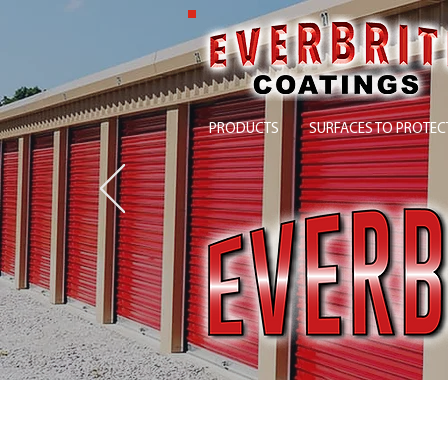
PRODUCTS
SURFACES TO PROTEC