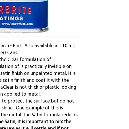
ish - Pint. Also available in 110 ml,
der) Cans.
the Clear formulation of
ation of is practically invisible on
atin finish on unpainted metal, it is
 satin finish and coat it with the
aClear is not thick or plastic looking
en applied to metal.
 to protect the surface but do not
t shine. One example of this is
 the metal. The Satin formula reduces
e Satin, it is important to mix the
y use as it will settle and if not