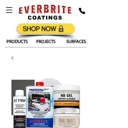
SHOP NOW
PRODUCTS
PROJECTS
SURFACES