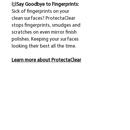
🙌
Say Goodbye to Fingerprints:
Sick of fingerprints on your
clean surfaces? ProtectaClear
stops fingerprints, smudges and
scratches on even mirror finish
polishes. Keeping your surfaces
looking their best all the time.
Learn more about ProtectaClear
Coverage
110 ml
2 sqm
What's Included?
470 ml
10 sqm
All kits include coating, cleaners,
Potential Projects
accessories, gloves and complete
One coat coverage, two coats are
written instructions. See below for
generally recommended.
For heavily tarnished copper, brass or
specific amounts of each.
The 4-Step Coating Process
bronze items that get a lot of use or are