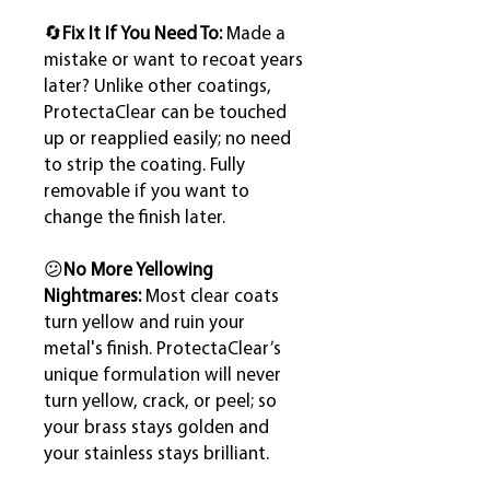
🔄
Fix It If You Need To:
Made a
mistake or want to recoat years
later? Unlike other coatings,
ProtectaClear can be touched
up or reapplied easily; no need
to strip the coating. Fully
removable if you want to
change the finish later.
😕
No More Yellowing
Nightmares:
Most clear coats
turn yellow and ruin your
metal's finish. ProtectaClear’s
unique formulation will never
turn yellow, crack, or peel; so
your brass stays golden and
your stainless stays brilliant.