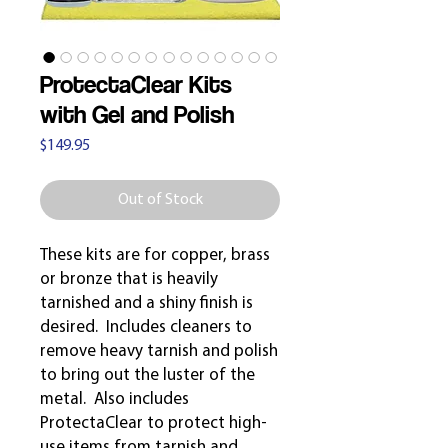
ProtectaClear Kits
with Gel and Polish
Price
$149.95
Out of Stock
These kits are for copper, brass
or bronze that is heavily
tarnished and a shiny finish is
desired. Includes cleaners to
remove heavy tarnish and polish
to bring out the luster of the
metal. Also includes
ProtectaClear to protect high-
use items from tarnish and