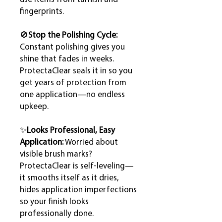
fingerprints.
🚫
Stop the Polishing Cycle:
Constant polishing gives you
shine that fades in weeks.
ProtectaClear seals it in so you
get years of protection from
one application—no endless
upkeep.
✨
Looks Professional, Easy
Application:
Worried about
visible brush marks?
ProtectaClear is self-leveling—
it smooths itself as it dries,
hides application imperfections
so your finish looks
professionally done.